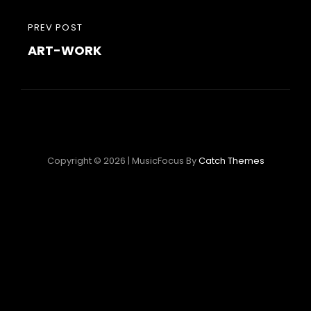
Navigation
PREVIOUS
PREV POST
de
ART-WORK
POST
l’article
Copyright © 2026
|
MusicFocus By
Catch Themes