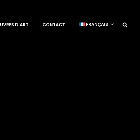
Sea
FRANÇAIS
UVRES D’ART
CONTACT