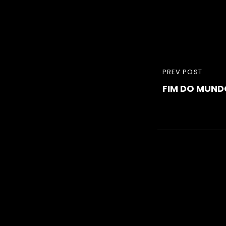
Navigati
PREVIOUS
PREV POST
de
FIM DO MUND
POST
l’article