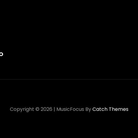
on
O
Copyright © 2026
|
MusicFocus By
Catch Themes