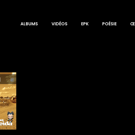
ALBUMS
VIDÉOS
EPK
POÉSIE
Œ