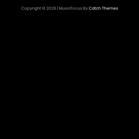
Copyright © 2026
|
MusicFocus By
Catch Themes