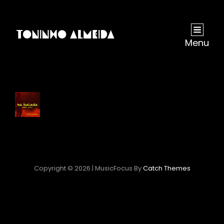
Menu
Copyright © 2026
|
MusicFocus By
Catch Themes