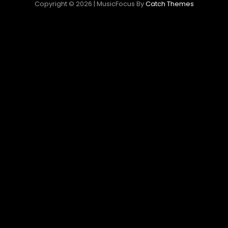
Copyright © 2026
|
MusicFocus By
Catch Themes