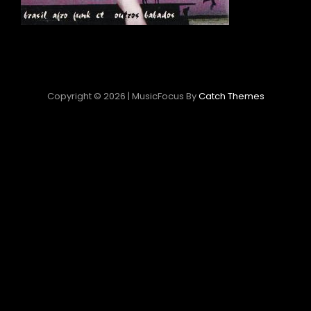
Copyright © 2026
|
MusicFocus By
Catch Themes