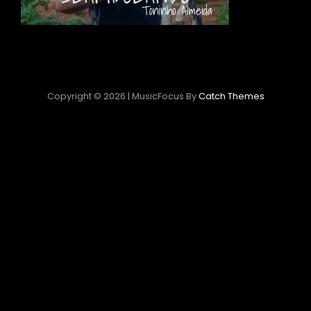
Copyright © 2026
|
MusicFocus By
Catch Themes