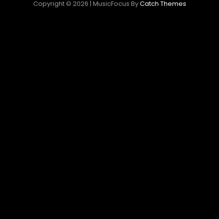
Copyright © 2026
|
MusicFocus By
Catch Themes