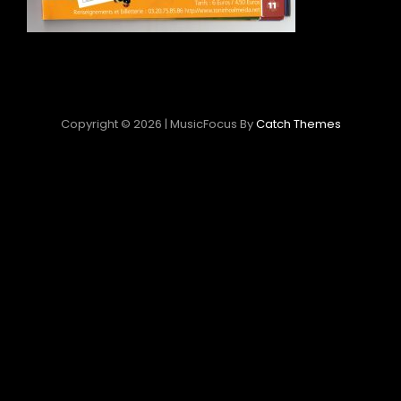
Copyright © 2026
|
MusicFocus By
Catch Themes