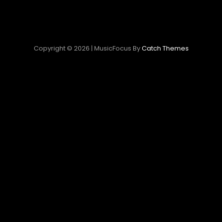
Copyright © 2026
|
MusicFocus By
Catch Themes