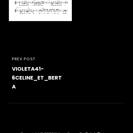
Navigation
PREVIOUS
PREV POST
de
VIOLETA41-
POST
l’article
6CELINE_ET_BERT
A