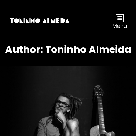
Menu
Author:
Toninho Almeida