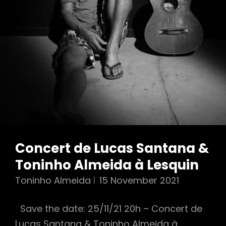
Concert de Lucas Santana &
Toninho Almeida à Lesquin
Toninho Almeida
15 November 2021
Save the date: 25/11/21 20h – Concert de
Lucas Santana & Toninho Almeida à