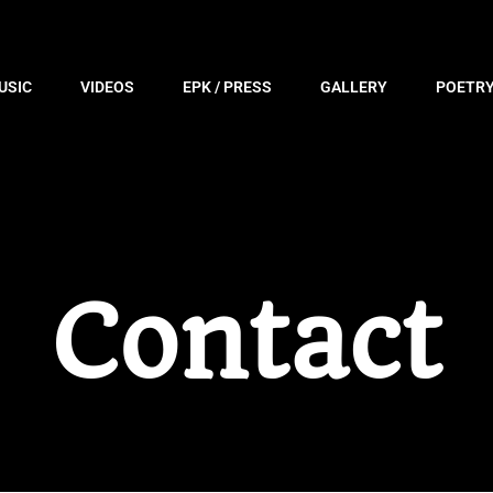
USIC
VIDEOS
EPK / PRESS
GALLERY
POETR
Contact