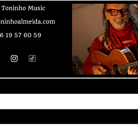
 Toninho Music
ninhoalmeida.com
6 19 57 60 59