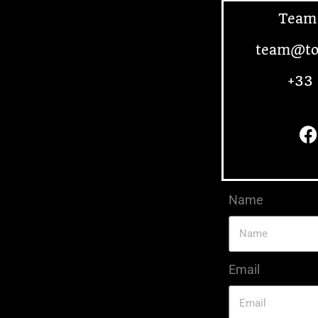
Team
team@to
+33 
Name
Email