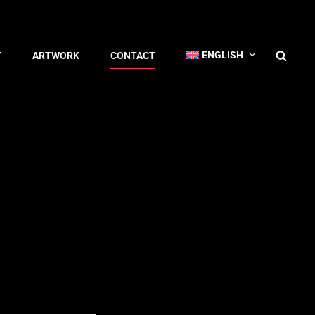
ENGLISH
Y
ARTWORK
CONTACT