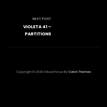
Post
NEXT
NEXT POST
navigation
VIOLETA 41 –
POST
PARTITIONS
Copyright © 2026
|
MusicFocus By
Catch Themes