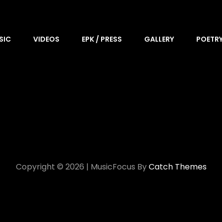
SIC
VIDEOS
EPK / PRESS
GALLERY
POETR
Copyright © 2026
|
MusicFocus By
Catch Themes