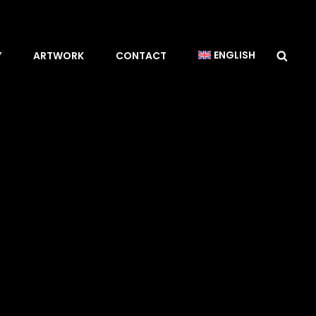
Sea
ENGLISH
Y
ARTWORK
CONTACT