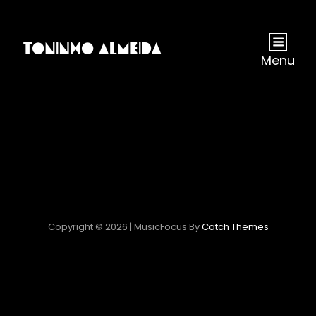
Menu
Copyright © 2026
|
MusicFocus By
Catch Themes