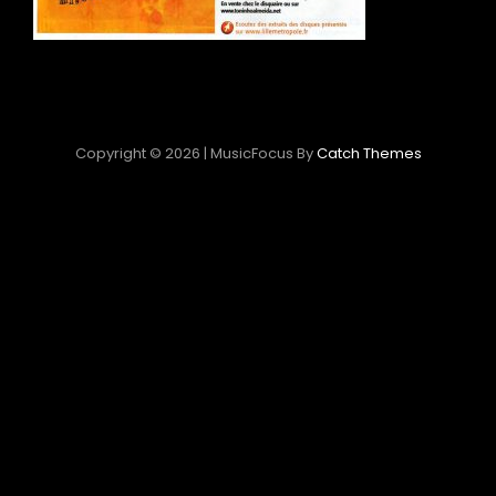
Copyright © 2026
|
MusicFocus By
Catch Themes