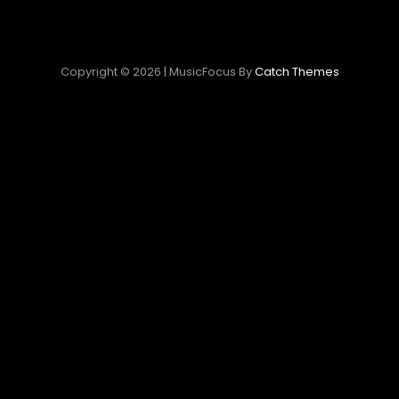
Copyright © 2026
|
MusicFocus By
Catch Themes