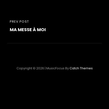
Post
PREVIOUS
PREV POST
navigation
MA MESSE À MOI
POST
Copyright © 2026
|
MusicFocus By
Catch Themes