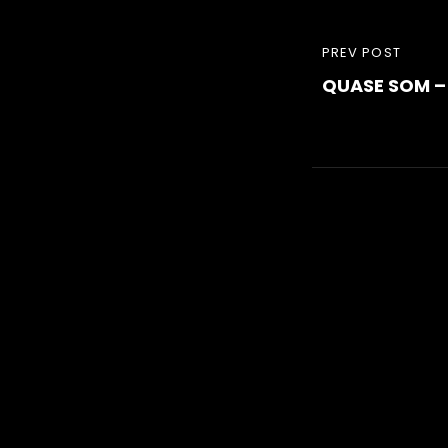
Post
PREVIOUS
PREV POST
navigati
QUASE SOM –
POST