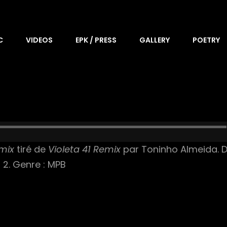
C
VIDEOS
EPK / PRESS
GALLERY
POETRY
emix
tiré de
Violeta 41 Remix
par Toninho Almeida. Da
r 2. Genre : MPB