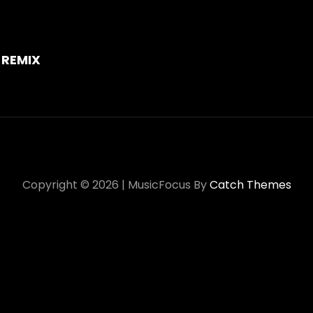
on
 REMIX
Copyright © 2026
|
MusicFocus By
Catch Themes