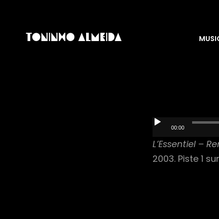
MUSI
Audio
00:00
Player
L’Essentiel – R
2003. Piste 1 su