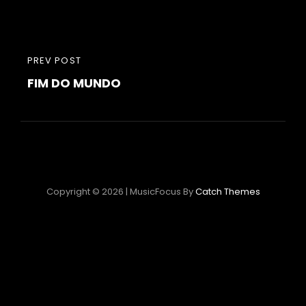
Post
PREVIOUS
PREV POST
navigation
FIM DO MUNDO
POST
Copyright © 2026
|
MusicFocus By
Catch Themes