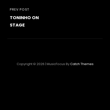
Post
PREVIOUS
PREV POST
navigation
TONINHO ON
POST
STAGE
Copyright © 2026
|
MusicFocus By
Catch Themes