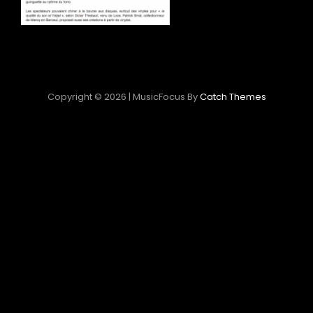
Copyright © 2026
|
MusicFocus By
Catch Themes