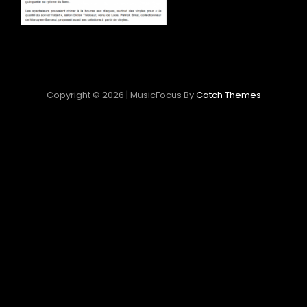
Copyright © 2026
|
MusicFocus By
Catch Themes