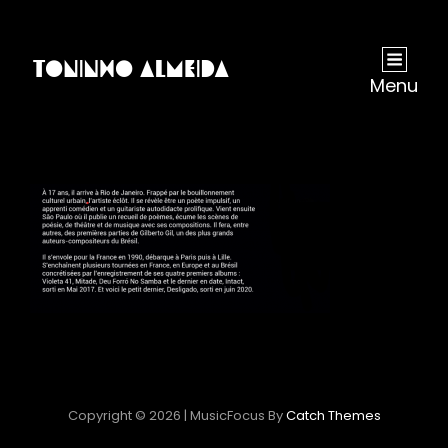
Menu
Copyright © 2026
|
MusicFocus By
Catch Themes