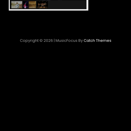
Copyright © 2026
|
MusicFocus By
Catch Themes