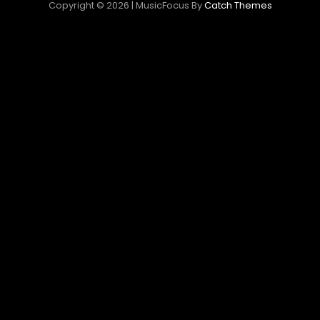
Copyright © 2026
|
MusicFocus By
Catch Themes