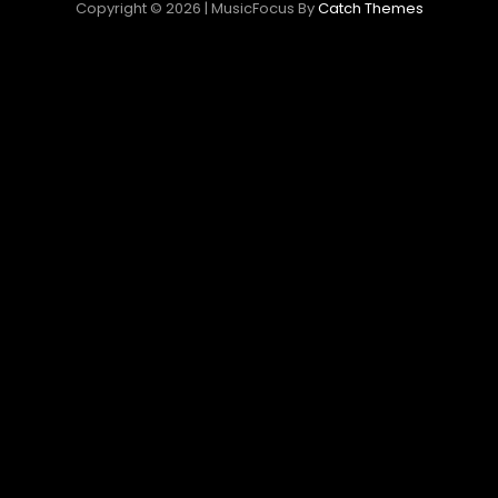
Copyright © 2026
|
MusicFocus By
Catch Themes