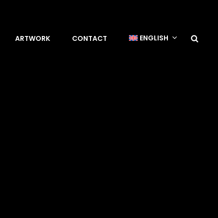
Sea
ENGLISH
ARTWORK
CONTACT