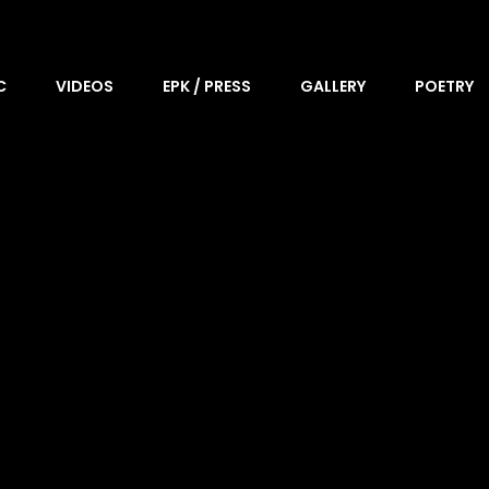
C
VIDEOS
EPK / PRESS
GALLERY
POETRY