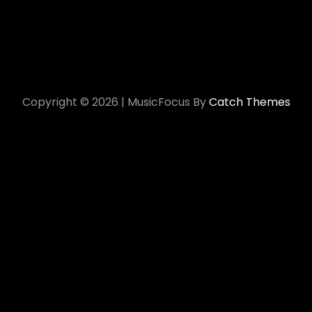
Copyright © 2026
|
MusicFocus By
Catch Themes